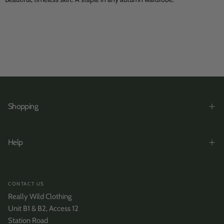
Shopping
Help
CONTACT US
Really Wild Clothing
Unit B1 & B2, Access 12
Station Road