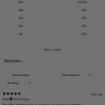
5
100
%
4
0
%
3
0
%
2
0
%
1
0
%
Write a review
Reviews
1
1 hour ago
Sarah
Verified buyer
Beautiful, timeless skirt. A staple in any autumn wardrobe.