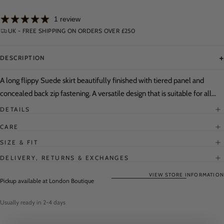
for
for
Flippy
Flippy
1 review
Suede
Suede
Skirt
Skirt
UK - FREE SHIPPING ON ORDERS OVER £250
+
DESCRIPTION
A long flippy Suede skirt beautifully finished with tiered panel and
concealed back zip fastening. A versatile design that is suitable for all
country pursuits as well as for city look with its distinctively flattering
DETAILS
cut.
CARE
SIZE & FIT
DELIVERY, RETURNS & EXCHANGES
VIEW STORE INFORMATION
Pickup available at
London Boutique
Usually ready in 2-4 days