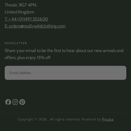
Theale, RG7 4PN,
United Kingdom
T: + 44 (0)1491 352600
E: orders@reallywildclothing.com
NEWSLETTER
Share your email to be the first to hear about our new arrivals and
offers, plus enjoy 15% off
EMAIL
SUBSCRIBE
Copyright © 2026 . All rights reserved. Powered by
Prospa