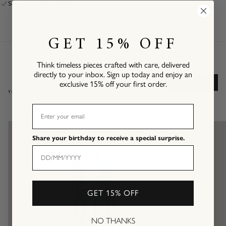
Secure online payment
GET 15% OFF
Think timeless pieces crafted with care, delivered
directly to your inbox. Sign up today and enjoy an
View all
exclusive 15% off your first order.
YOU MAY ALSO LIKE
EMAIL
Share your birthday to receive a special surprise.
GET 15% OFF
NO THANKS